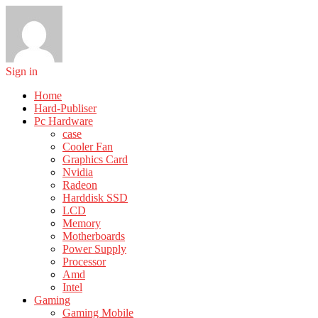
Sign in
Home
Hard-Publiser
Pc Hardware
case
Cooler Fan
Graphics Card
Nvidia
Radeon
Harddisk SSD
LCD
Memory
Motherboards
Power Supply
Processor
Amd
Intel
Gaming
Gaming Mobile