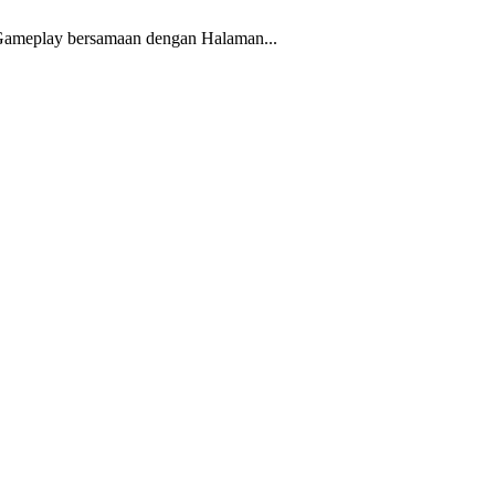
ic Gameplay bersamaan dengan Halaman...