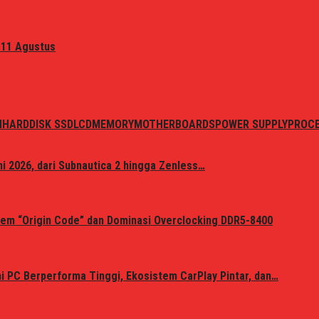
 11 Agustus
N
HARDDISK SSD
LCD
MEMORY
MOTHERBOARDS
POWER SUPPLY
PROC
i 2026, dari Subnautica 2 hingga Zenless…
em “Origin Code” dan Dominasi Overclocking DDR5-8400
 PC Berperforma Tinggi, Ekosistem CarPlay Pintar, dan…