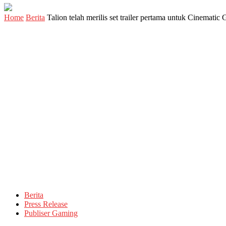
Home
Berita
Talion telah merilis set trailer pertama untuk Cinemat
Berita
Press Release
Publiser Gaming