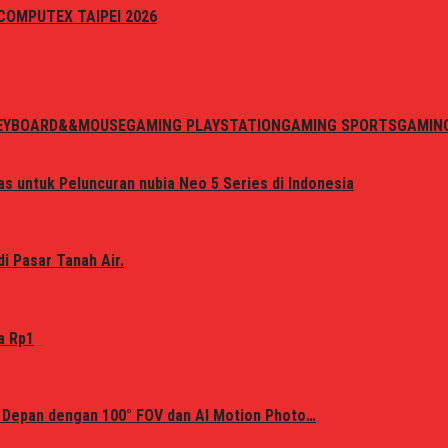
i COMPUTEX TAIPEI 2026
EYBOARD&&MOUSE
GAMING PLAYSTATION
GAMING SPORTS
GAMIN
s untuk Peluncuran nubia Neo 5 Series di Indonesia
i Pasar Tanah Air.
a Rp1
 Depan dengan 100° FOV dan AI Motion Photo…