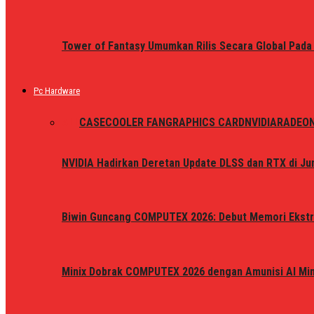
Tower of Fantasy Umumkan Rilis Secara Global Pada
Pc Hardware
ALL
CASE
COOLER FAN
GRAPHICS CARD
NVIDIA
RADEO
NVIDIA Hadirkan Deretan Update DLSS dan RTX di Jun
Biwin Guncang COMPUTEX 2026: Debut Memori Ekstr
Minix Dobrak COMPUTEX 2026 dengan Amunisi AI Mini