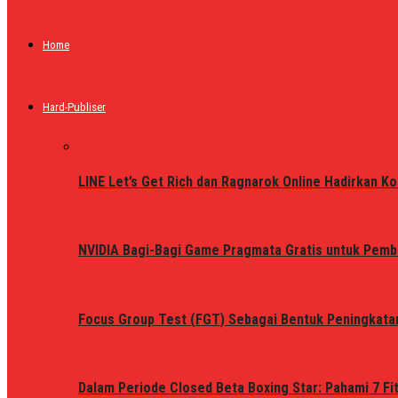
Home
Hard-Publiser
LINE Let’s Get Rich dan Ragnarok Online Hadirkan Ko
NVIDIA Bagi-Bagi Game Pragmata Gratis untuk Pemb
Focus Group Test (FGT) Sebagai Bentuk Peningkata
Dalam Periode Closed Beta Boxing Star: Pahami 7 Fi