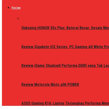
Review
Unboxing HONOR X5c Plus: Baterai Besar, Desain Me
Review Gigabyte ICE Series, PC Gaming All White P
Review iGame ShadowII Performa DDR5 yang Tak Lagi
Review Motorola Moto g06 POWER
ASUS Gaming K16: Laptop Terjangkau Performa Me