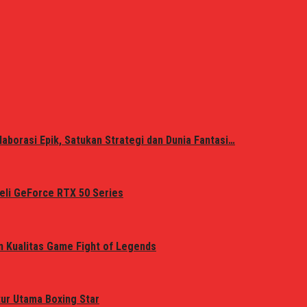
laborasi Epik, Satukan Strategi dan Dunia Fantasi…
eli GeForce RTX 50 Series
n Kualitas Game Fight of Legends
tur Utama Boxing Star