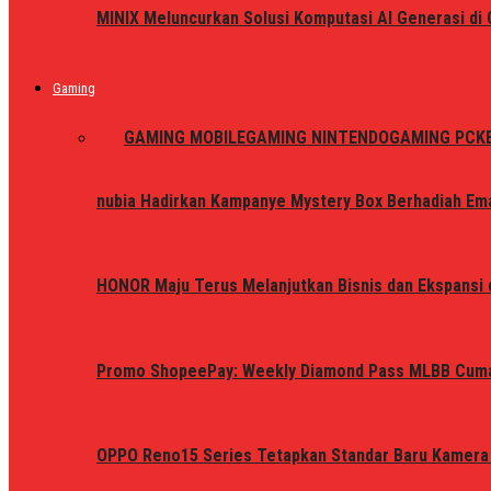
MINIX Meluncurkan Solusi Komputasi AI Generasi d
Gaming
ALL
GAMING MOBILE
GAMING NINTENDO
GAMING PC
K
nubia Hadirkan Kampanye Mystery Box Berhadiah Ema
HONOR Maju Terus Melanjutkan Bisnis dan Ekspansi d
Promo ShopeePay: Weekly Diamond Pass MLBB Cum
OPPO Reno15 Series Tetapkan Standar Baru Kamera