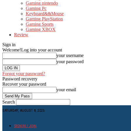
Gaming nintendo
Gaming Pc
Keyboard&&Mouse
Gaming PlayStation
Gaming Sports
Gaming XBOX
Review
Sign in
Welcome!
Log into your account
your username
your password
Forgot your password?
Password recovery
Recover your password
your email
Search
SATURDAY, AUGUST 8, 2026
SIGN IN / JOIN