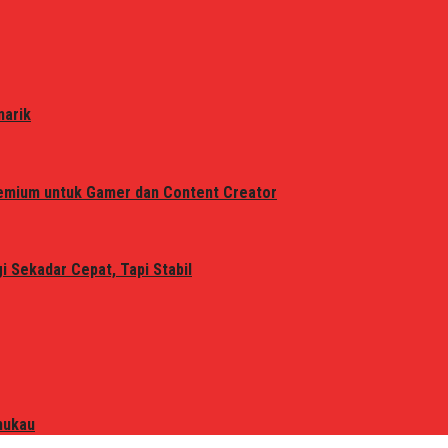
narik
remium untuk Gamer dan Content Creator
 Sekadar Cepat, Tapi Stabil
mukau