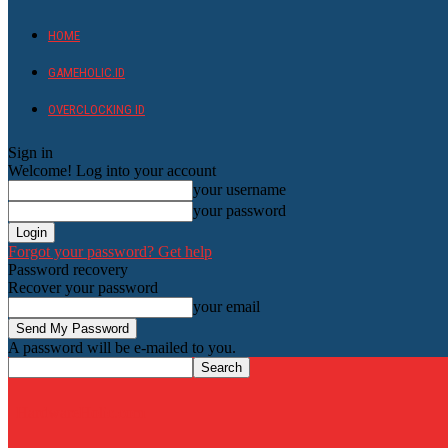
HOME
GAMEHOLIC.ID
OVERCLOCKING ID
Sign in
Welcome! Log into your account
your username
your password
Forgot your password? Get help
Password recovery
Recover your password
your email
A password will be e-mailed to you.
HardwareHolic.com